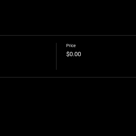
Price
$0.00