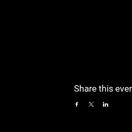
Share this eve