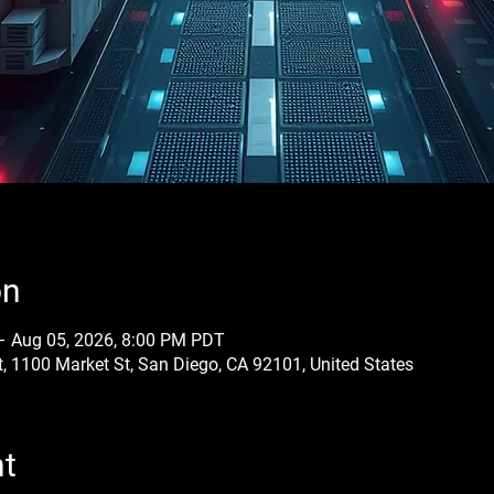
on
– Aug 05, 2026, 8:00 PM PDT
, 1100 Market St, San Diego, CA 92101, United States
nt