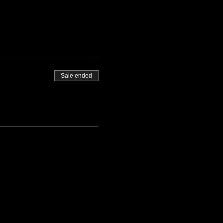
Sale ended