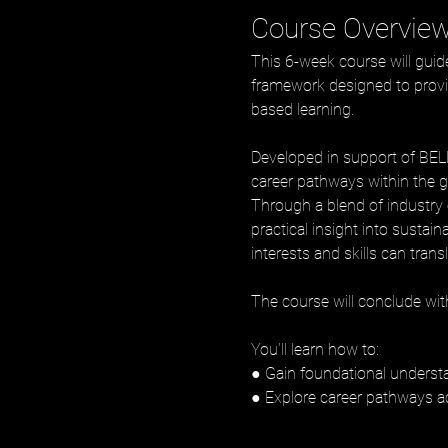
Course Overvie
This 6-week course will gui
framework designed to provid
based learning. 
Developed in support of BELL’
career pathways within the g
Through a blend of industry e
practical insight into sustai
interests and skills can trans
The course will conclude with
You’ll learn how to:
● Gain foundational understa
● Explore career pathways a