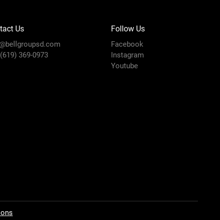
tact Us
Follow Us
o@bellgroupsd.com
Facebook
 (619) 369-0973
Instagram
Youtube
ions