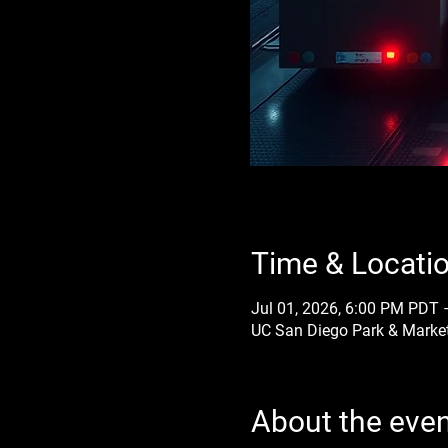
Time & Locati
Jul 01, 2026, 6:00 PM PDT 
UC San Diego Park & Market
About the eve