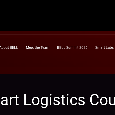
About BELL
Meet the Team
BELL Summit 2026
Smart Labs
rt Logistics Co