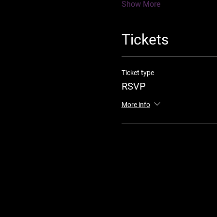
Show More
Tickets
Ticket type
RSVP
More info