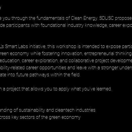
w
de you through the fundamentals of Clean Energy. SDUSC propose
e participants with foundational industry knowledge, career expos
s Smart Labs initiative, this workshop is intended to expose parti
reen economy while fostering innovation, entrepreneurial thinking
ducation, career exploration, and collaborative project development
nability-related career opportunities and leave with a stronger unde
late into future pathways within the field.
 a project that allows you to apply what you've learned.
nding of sustainability and cleantech industries
cross key sectors of the green economy