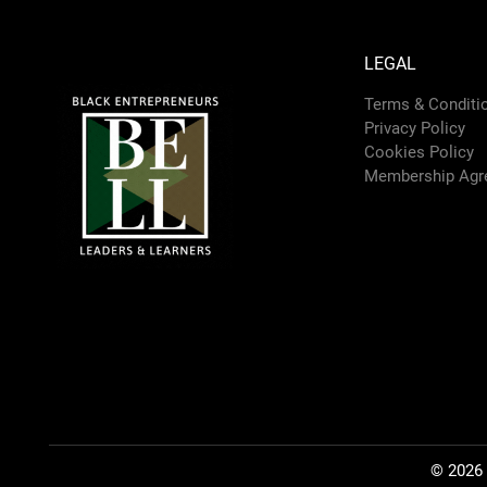
LEGAL
Terms & Conditi
Privacy Policy
Cookies Policy
Membership Agr
© 2026 