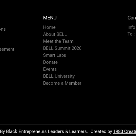
MENU
Con
Home
inf
ons
Tel:
About BELL
Meet the Team
BELL Summit 2026
eement
Smart Labs
Donate
Events
BELL University
Become a Member
By Black Entrepreneurs Leaders & Learners.
Created by
1980 Creat