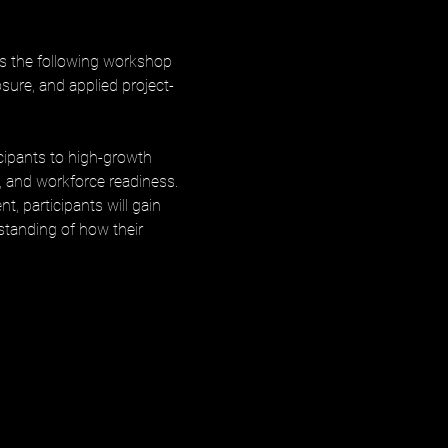
s the following workshop 
ure, and applied project-
cipants to high-growth 
, and workforce readiness. 
, participants will gain 
rstanding of how their 