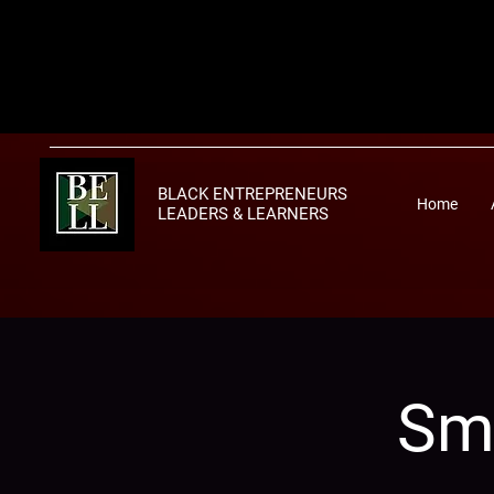
BLACK ENTREPRENEURS
Home
LEADERS & LEARNERS
Sma