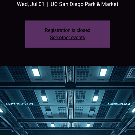
Wed, Jul 01
  |  
UC San Diego Park & Market
Registration is closed
See other events