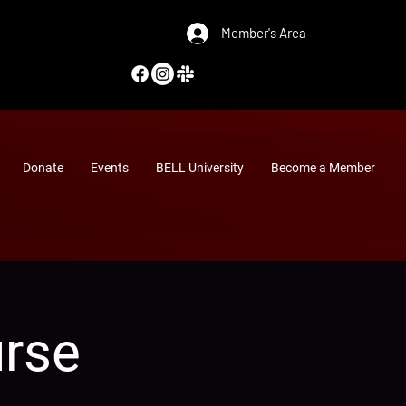
Member's Area
Donate
Events
BELL University
Become a Member
urse