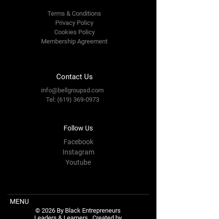
Terms & Conditions
Privacy Policy
Cookies Policy
Membership Agreement
Contact Us
info@bellgroupsd.com
Tel:
(619) 369-0973
Follow Us
Facebook
Instagram
Youtube
MENU
© 2026 By Black Entrepreneurs
Leaders & Learners.
Created by