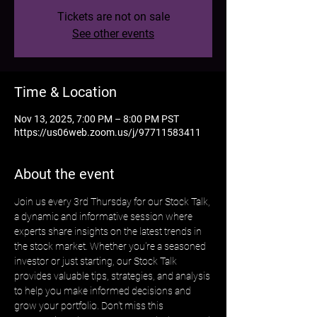
Tickets are not on sale
See other events
Time & Location
Nov 13, 2025, 7:00 PM – 8:00 PM PST
https://us06web.zoom.us/j/97711583411
About the event
Join us every 3rd Thursday for our Stock Talk, 
a dynamic and informative session where 
experts share insights on the latest trends in 
the stock market. Whether you're a seasoned 
investor or just starting, our Stock Talk 
provides valuable tips, strategies, and analysis 
to help you make informed decisions and 
grow your portfolio. Don't miss this 