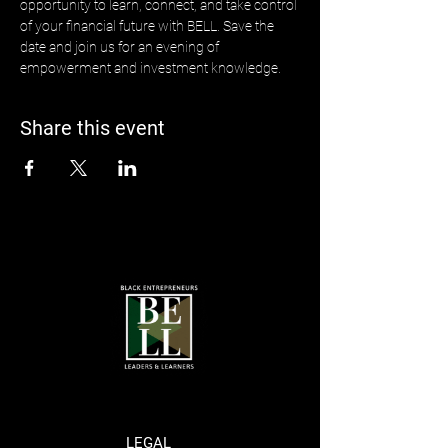
opportunity to learn, connect, and take control 
of your financial future with BELL. Save the 
date and join us for an evening of 
empowerment and investment knowledge.
Share this event
LEGAL