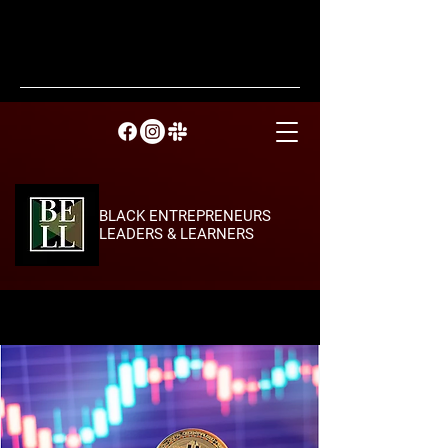
BLACK ENTREPRENEURS
LEADERS & LEARNERS