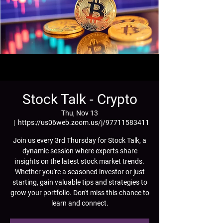
Stock Talk - Crypto
Thu, Nov 13
  |  
https://us06web.zoom.us/j/97711583411
Join us every 3rd Thursday for Stock Talk, a
dynamic session where experts share
insights on the latest stock market trends.
Whether you're a seasoned investor or just
starting, gain valuable tips and strategies to
grow your portfolio. Don't miss this chance to
learn and connect.