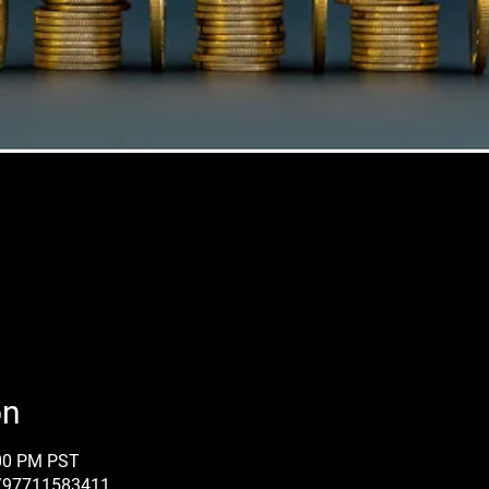
on
:00 PM PST
j/97711583411