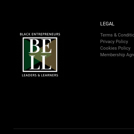
LEGAL
Terms & Conditi
Privacy Policy
Cookies Policy
Membership Agr