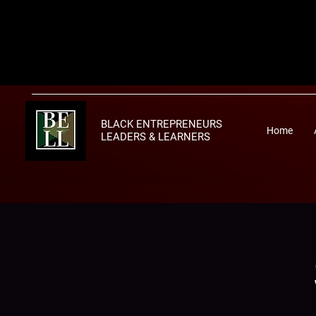
BLACK ENTREPRENEURS
Home
LEADERS & LEARNERS