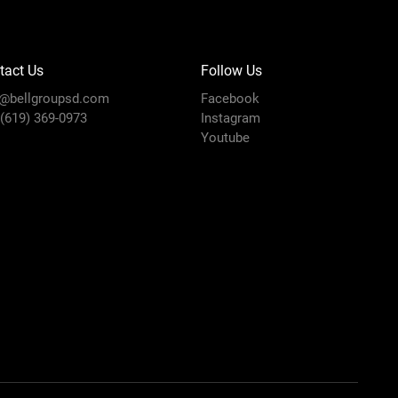
tact Us
Follow Us
o@bellgroupsd.com
Facebook
 (619) 369-0973
Instagram
Youtube