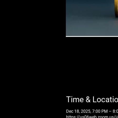
Time & Locati
Dec 18, 2025, 7:00 PM – 8
https://us06web.zoom.us/