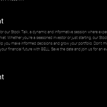
nt
or our Stock Talk, a dynamic and informative session where exper
rket. Whether you're a seasoned investor or just starting, our Stock
elp you make informed decisions and grow your portfolio. Don't mis
 your financial future with BELL. Save the date and join us for a
nt