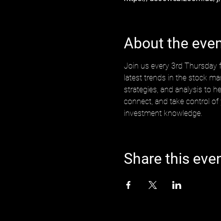
About the eve
Join us every 3rd Thursday f
latest trends in the stock ma
strategies, and analysis to h
connect, and take control of
investment knowledge.
Share this eve