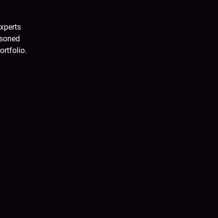
xperts
asoned
ortfolio.