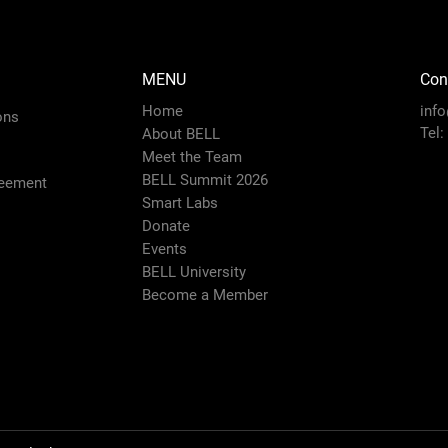
MENU
Con
Home
inf
ons
Tel:
About BELL
Meet the Team
BELL Summit 2026
eement
Smart Labs
Donate
Events
BELL University
Become a Member