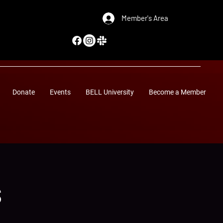
Member's Area
Donate
Events
BELL University
Become a Member
s