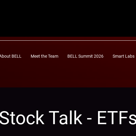
About BELL
Meet the Team
BELL Summit 2026
Smart Labs
Stock Talk - ETF