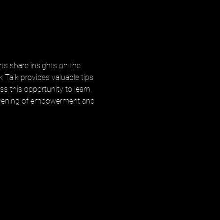
ts share insights on the 
 Talk provides valuable tips, 
s this opportunity to learn, 
n evening of empowerment and 