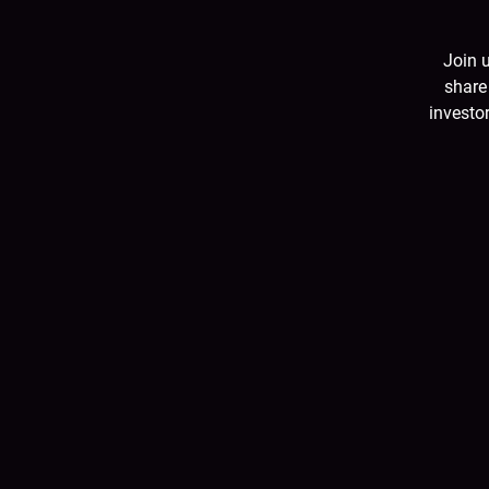
Join 
share
investor