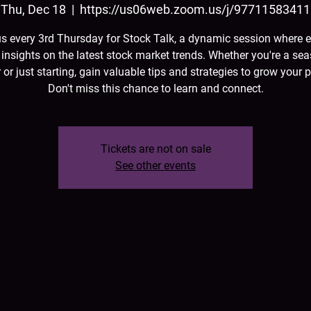
Thu, Dec 18
  |  
https://us06web.zoom.us/j/97711583411
us every 3rd Thursday for Stock Talk, a dynamic session where e
 insights on the latest stock market trends. Whether you're a se
 or just starting, gain valuable tips and strategies to grow your p
Don't miss this chance to learn and connect.
Tickets are not on sale
See other events